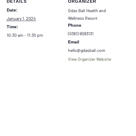
DETAILS
ORGANIZER
Date:
Gdas Bali Health and
Wellness Resort
January 1, 2024
Phone
Time:
(0361) 9083131
10:30 am - 11:30 pm
Email
hello@gdasbali.com
View Organizer Website