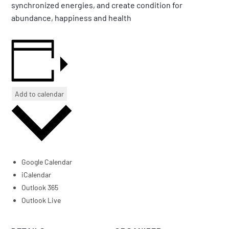
synchronized energies, and create condition for
abundance, happiness and health
Add to calendar
Google Calendar
iCalendar
Outlook 365
Outlook Live