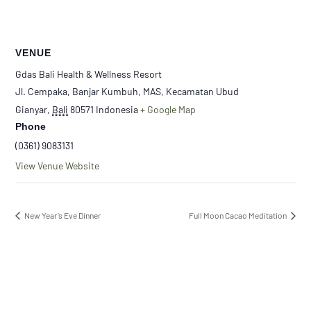
VENUE
Gdas Bali Health & Wellness Resort
Jl. Cempaka, Banjar Kumbuh, MAS, Kecamatan Ubud
Gianyar
,
Bali
80571
Indonesia
+ Google Map
Phone
(0361) 9083131
View Venue Website
New Year’s Eve Dinner
Full Moon Cacao Meditation