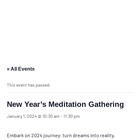
« All Events
This event has passed.
New Year’s Meditation Gathering
January 1, 2024 @ 10:30 am
-
11:30 pm
Embark on 2024 journey: turn dreams into reality,