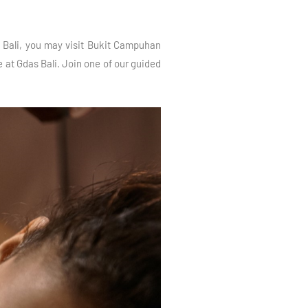
ud Bali, you may visit Bukit Campuhan
 at Gdas Bali. Join one of our guided