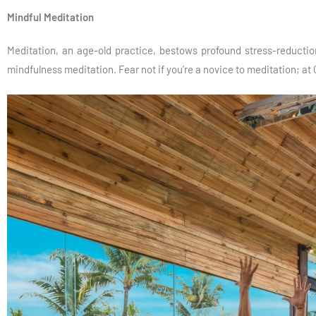
Mindful Meditation
Meditation, an age-old practice, bestows profound stress-reduction
mindfulness meditation. Fear not if you’re a novice to meditation; at 