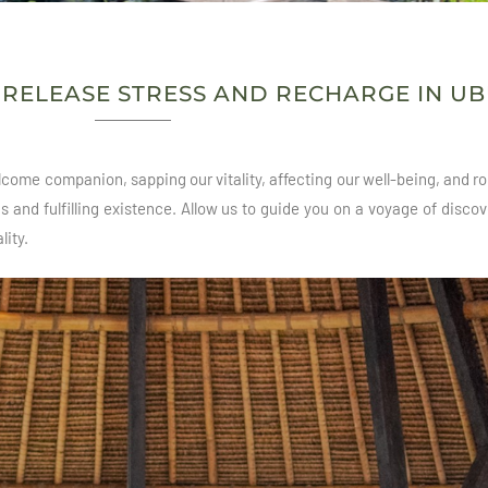
O RELEASE STRESS AND RECHARGE IN U
come companion, sapping our vitality, affecting our well-being, and rob
and fulfilling existence. Allow us to guide you on a voyage of discov
lity.