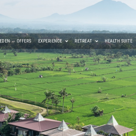
 EDEN
OFFERS
EXPERIENCE
RETREAT
HEALTH SUITE