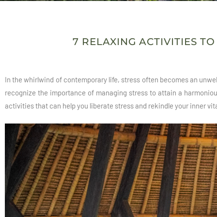
7 RELAXING ACTIVITIES T
In the whirlwind of contemporary life, stress often becomes an unwel
recognize the importance of managing stress to attain a harmonious 
activities that can help you liberate stress and rekindle your inner vita