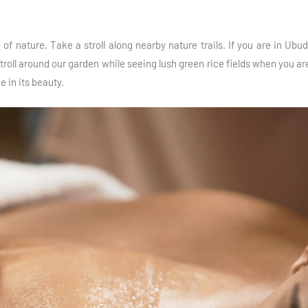
of nature. Take a stroll along nearby nature trails. If you are in Ub
roll around our garden while seeing lush green rice fields when you are
e in its beauty.