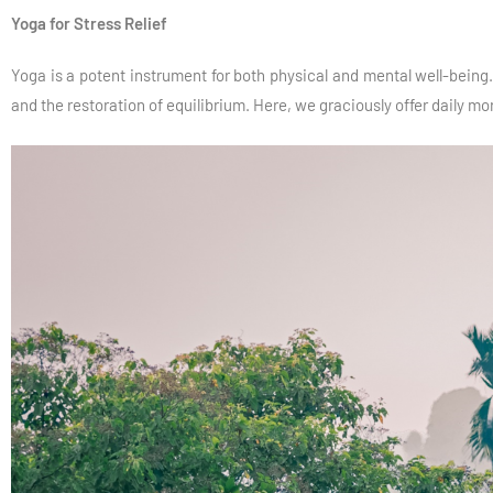
Yoga for Stress Relief
Yoga is a potent instrument for both physical and mental well-being. 
and the restoration of equilibrium. Here, we graciously offer daily m