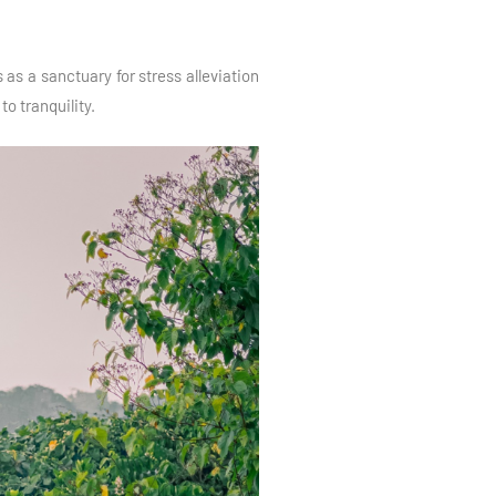
as a sanctuary for stress alleviation
o tranquility.