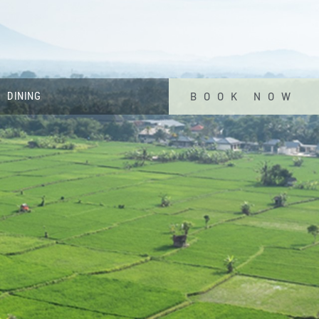
DINING
BOOK NOW