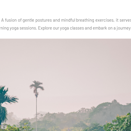
A fusion of gentle postures and mindful breathing exercises, it serves 
orning yoga sessions. Explore our yoga classes and embark on a journey t