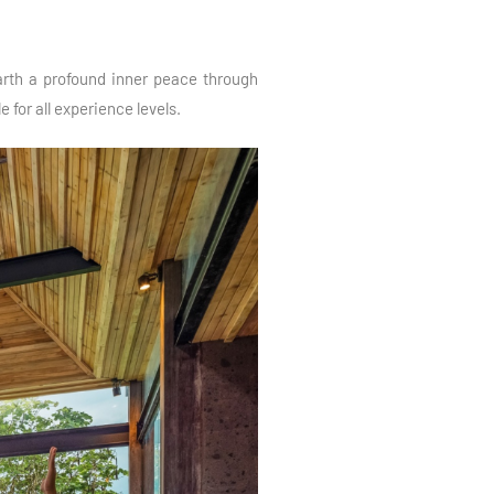
earth a profound inner peace through
 for all experience levels.