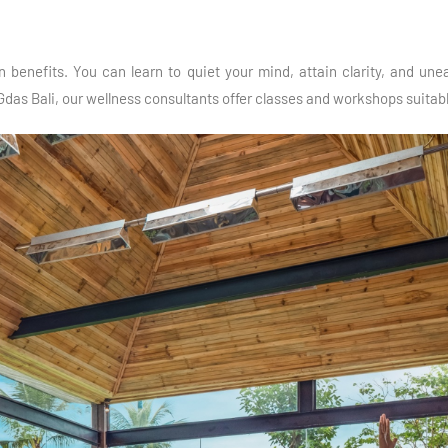
 benefits. You can learn to quiet your mind, attain clarity, and un
Gdas Bali, our wellness consultants offer classes and workshops suitable