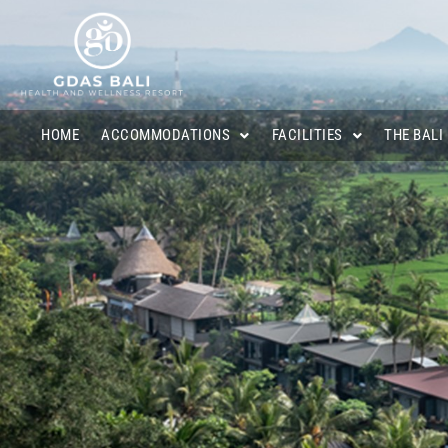
HOME
ACCOMMODATIONS
FACILITIES
THE BALI