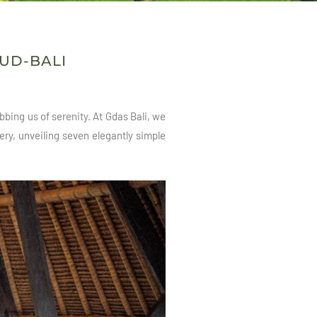
BUD-BALI
bing us of serenity. At Gdas Bali, we
ery, unveiling seven elegantly simple