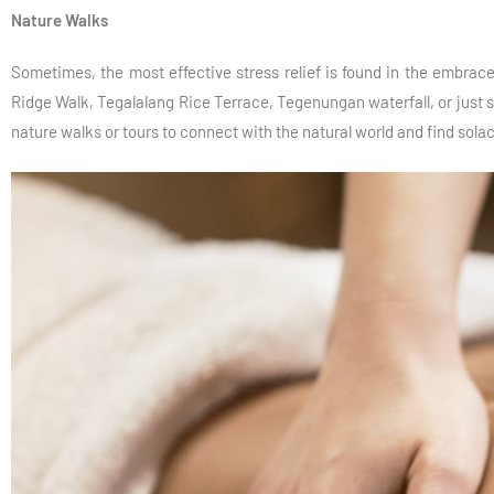
Nature Walks
Sometimes, the most effective stress relief is found in the embrace 
Ridge Walk, Tegalalang Rice Terrace, Tegenungan waterfall, or just st
nature walks or tours to connect with the natural world and find solac