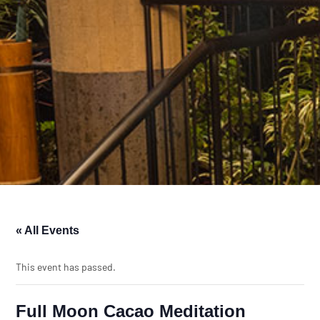
« All Events
This event has passed.
Full Moon Cacao Meditation