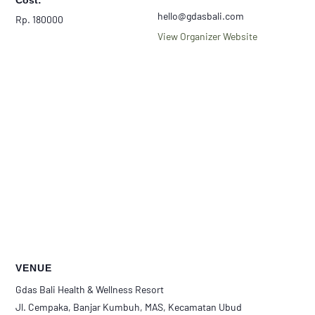
Cost:
hello@gdasbali.com
Rp. 180000
View Organizer Website
VENUE
Gdas Bali Health & Wellness Resort
Jl. Cempaka, Banjar Kumbuh, MAS, Kecamatan Ubud