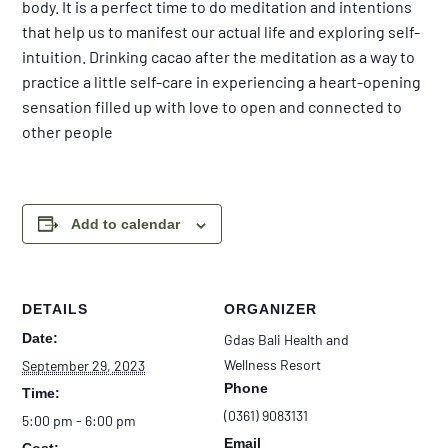
body. It is a perfect time to do meditation and intentions
that help us to manifest our actual life and exploring self-
intuition. Drinking cacao after the meditation as a way to
practice a little self-care in experiencing a heart-opening
sensation filled up with love to open and connected to
other people
Add to calendar
DETAILS
ORGANIZER
Date:
Gdas Bali Health and
Wellness Resort
September 29, 2023
Phone
Time:
(0361) 9083131
5:00 pm - 6:00 pm
Email