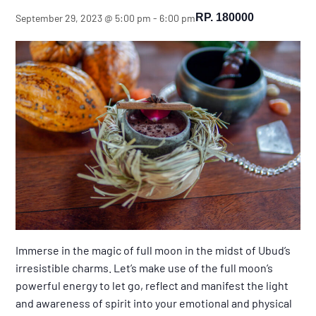
RP. 180000
September 29, 2023 @ 5:00 pm
-
6:00 pm
Immerse in the magic of full moon in the midst of Ubud’s
irresistible charms. Let’s make use of the full moon’s
powerful energy to let go, reflect and manifest the light
and awareness of spirit into your emotional and physical