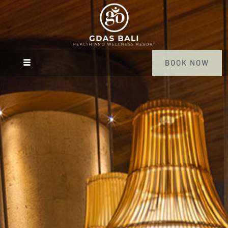
BOOK NOW