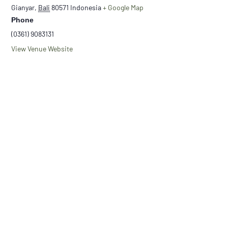
Gianyar
,
Bali
80571
Indonesia
+ Google Map
Phone
(0361) 9083131
View Venue Website
Nandur
New Moon Balinese Gratitute