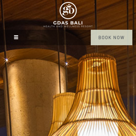
BOOK NOW