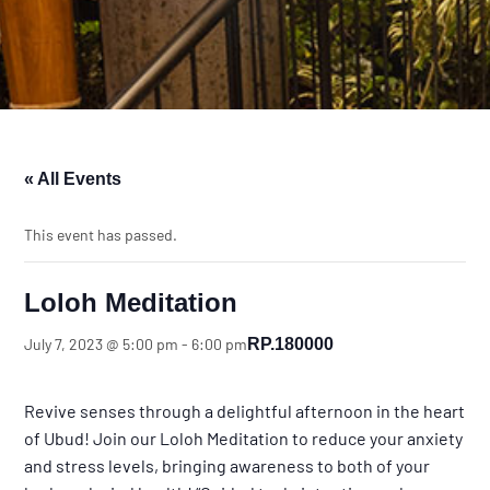
« All Events
This event has passed.
Loloh Meditation
RP.180000
July 7, 2023 @ 5:00 pm
-
6:00 pm
Revive senses through a delightful afternoon in the heart
of Ubud! Join our Loloh Meditation to reduce your anxiety
and stress levels, bringing awareness to both of your