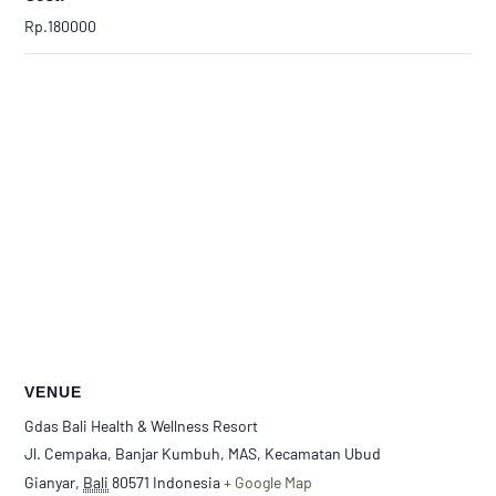
Rp.180000
VENUE
Gdas Bali Health & Wellness Resort
Jl. Cempaka, Banjar Kumbuh, MAS, Kecamatan Ubud
Gianyar
,
Bali
80571
Indonesia
+ Google Map