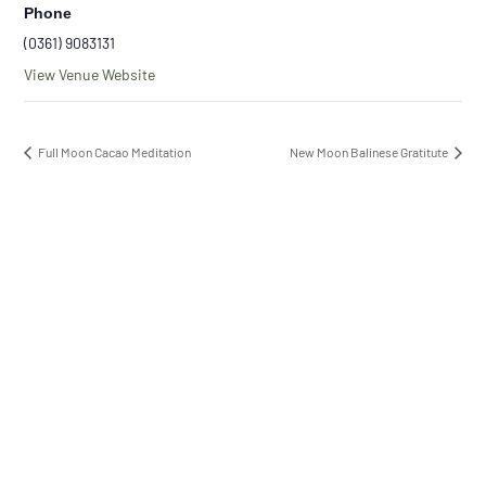
Phone
(0361) 9083131
View Venue Website
Full Moon Cacao Meditation
New Moon Balinese Gratitute