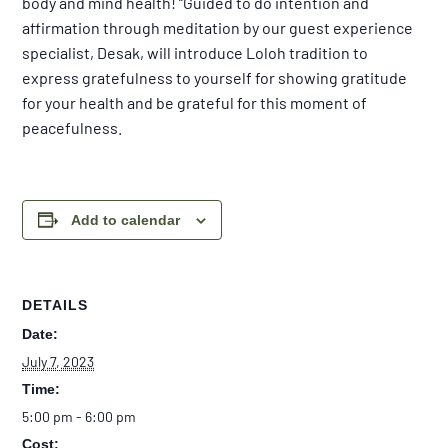
body and mind health! “Guided to do intention and
affirmation through meditation by our guest experience
specialist, Desak, will introduce Loloh tradition to
express gratefulness to yourself for showing gratitude
for your health and be grateful for this moment of
peacefulness.
Add to calendar
DETAILS
Date:
July 7, 2023
Time:
5:00 pm - 6:00 pm
Cost: