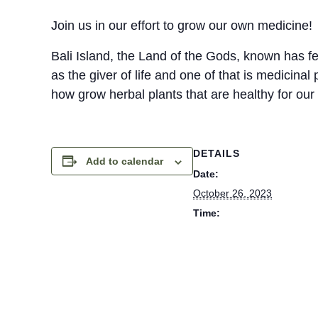
Join us in our effort to grow our own medicine!
Bali Island, the Land of the Gods, known has fer
as the giver of life and one of that is medicinal 
how grow herbal plants that are healthy for our
DETAILS
Add to calendar
Date:
October 26, 2023
Time:
8:30 am - 10:00 am
Cost:
Rp. 200000