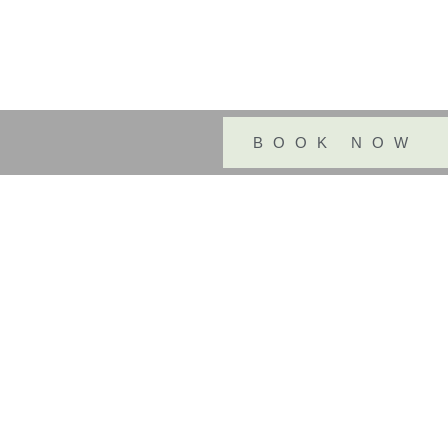
BOOK NOW