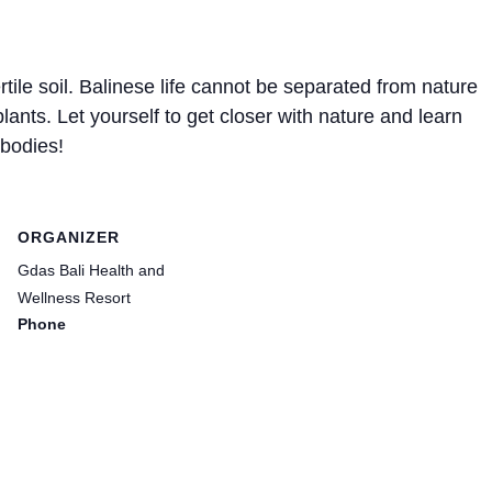
tile soil. Balinese life cannot be separated from nature
plants. Let yourself to get closer with nature and learn
 bodies!
ORGANIZER
Gdas Bali Health and
Wellness Resort
Phone
(0361) 9083131
Email
hello@gdasbali.com
View Organizer Website