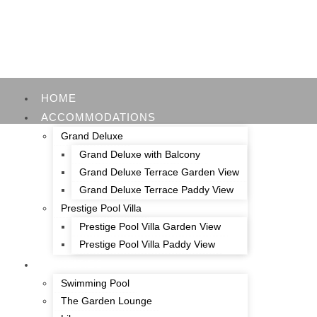
HOME
ACCOMMODATIONS
Grand Deluxe
Grand Deluxe with Balcony
Grand Deluxe Terrace Garden View
Grand Deluxe Terrace Paddy View
Prestige Pool Villa
Prestige Pool Villa Garden View
Prestige Pool Villa Paddy View
FACILITIES
Swimming Pool
The Garden Lounge