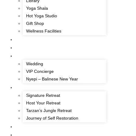
Library
Yoga Shala
Hot Yoga Studio
Gift Shop
Wellness Facilities
THE BALI EDEN
OFFERS
EXPERIENCE
Wedding
VIP Concierge
Nyepi – Balinese New Year
RETREAT
Signature Retreat
Host Your Retreat
Tarzan’s Jungle Retreat
Journey of Self Restoration
HEALTH SUITE
DINING