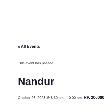
« All Events
This event has passed.
Nandur
RP. 200000
October 26, 2023 @ 8:30 am
-
10:00 am