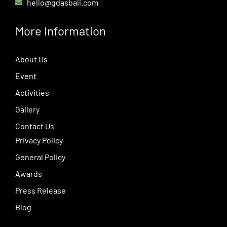
hello@gdasbali.com
More Information
About Us
Event
Activities
Gallery
Contact Us
Privacy Policy
General Policy
Awards
Press Release
Blog