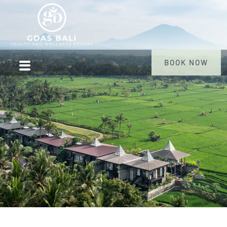
BOOK NOW