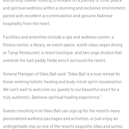
discerning traveler looking to embark on a journey of inner peace
and spiritual wellness within a stunning and exclusive environment,
paired with excellent accommodation and genuine Balinese
hospitality from the heart.
Facilities and amenities include a spa and wellness center, a
fitness center, a library, an event space, world-class vegan dining
at Tangi Restaurant, a resort boutique, and two yoga studios that
overlook the lush paddy fields which surround the resort.
General Manager of Gdas Bali said: “Gdas Bali is a true retreat for
those seeking holistic healing and body-mind-spirit rejuvenation.
We can’t wait to welcome our guests to our beautiful resort for a
truly authentic, Balinese spiritual healing experience.”
Guests checking in at Gdas Bali can sign up for the resort’s many
personalized wellness packages and activities, or just enjoy an
unforgettable stay at one of the resort’s exquisite villas and suites,