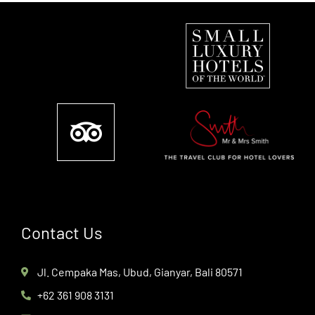
Contact Us
Jl. Cempaka Mas, Ubud, Gianyar, Bali 80571
+62 361 908 3131