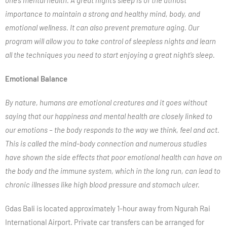
one’s mental health. A great night’s sleep is of the utmost
importance to maintain a strong and healthy mind, body, and
emotional wellness. It can also prevent premature aging. Our
program will allow you to take control of sleepless nights and learn
all the techniques you need to start enjoying a great night’s sleep.
Emotional Balance
By nature, humans are emotional creatures and it goes without
saying that our happiness and mental health are closely linked to
our emotions – the body responds to the way we think, feel and act.
This is called the mind-body connection and numerous studies
have shown the side effects that poor emotional health can have on
the body and the immune system, which in the long run, can lead to
chronic illnesses like high blood pressure and stomach ulcer.
Gdas Bali is located approximately 1-hour away from Ngurah Rai
International Airport. Private car transfers can be arranged for