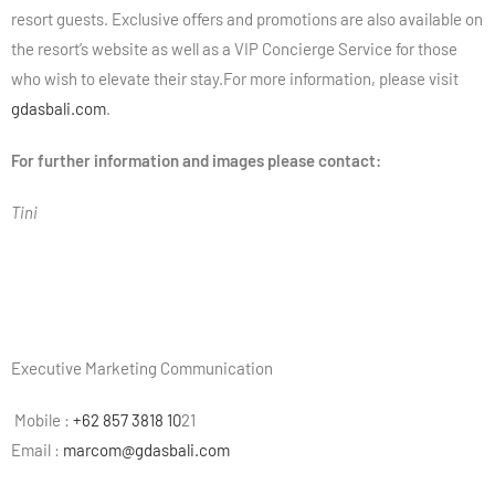
resort guests. Exclusive offers and promotions are also available on
the resort’s website as well as a VIP Concierge Service for those
who wish to elevate their stay.For more information, please visit
gdasbali.com
.
For further information and images please contact:
Tini
Executive Marketing Communication
Mobile :
+62 857 3818 10
21
Email :
marcom@gdasbali.com