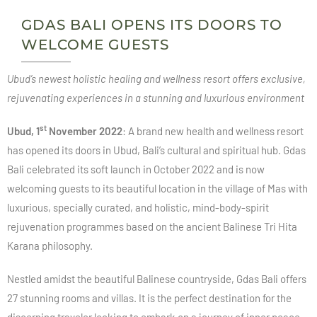
GDAS BALI OPENS ITS DOORS TO
WELCOME GUESTS
Ubud’s newest holistic healing and wellness resort offers exclusive,
rejuvenating experiences in a stunning and luxurious environment
st
Ubud, 1
November 2022
: A brand new health and wellness resort
has opened its doors in Ubud, Bali’s cultural and spiritual hub. Gdas
Bali celebrated its soft launch in October 2022 and is now
welcoming guests to its beautiful location in the village of Mas with
luxurious, specially curated, and holistic, mind-body-spirit
rejuvenation programmes based on the ancient Balinese Tri Hita
Karana philosophy.
Nestled amidst the beautiful Balinese countryside, Gdas Bali offers
27 stunning rooms and villas. It is the perfect destination for the