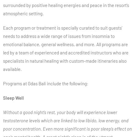
surrounded by positive healing energies and peace in the resort’s
atmospheric setting.
Each program or treatment is specially curated to suit guests’
needs to address a wide range of issues from insomnia to
emotional balance, general wellness, and more. All programs are
led by a team of experienced and accredited instructors who are
specialists in natural healing with custom-made itineraries also
available.
Programs at Gdas Bali include the following:
Sleep Well
Without a good night’s rest, your body will experience lower
testosterone levels which are linked to low libido, low energy, and
poor concentration. Even more significant is poor sleep’s effect on