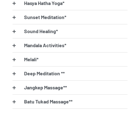
Hasya Hatha Yoga*
Sunset Meditation*
Sound Healing*
Mandala Activities*
Melali*
Deep Meditation **
Jangkep Massage**
Batu Tukad Massage**
Tampak Cokor**
Nyuh Nyangluh**