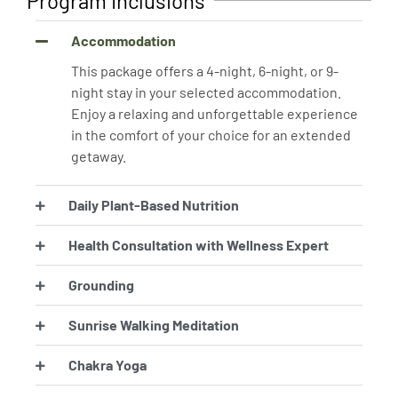
Program Inclusions
Accommodation
This package offers a 4-night, 6-night, or 9-
night stay in your selected accommodation.
Enjoy a relaxing and unforgettable experience
in the comfort of your choice for an extended
getaway.
Daily Plant-Based Nutrition
Health Consultation with Wellness Expert
Grounding
Sunrise Walking Meditation
Chakra Yoga