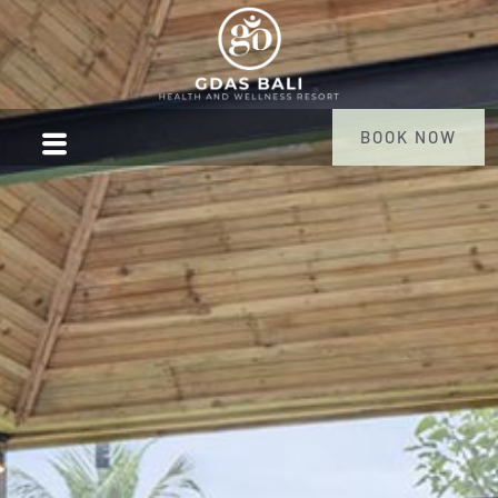
BOOK NOW