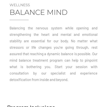
WELLNESS
BALANCE MIND
Balancing the nervous system while opening and
strengthening the heart and mental and emotional
stability are essential for our body. No matter what
stressors or life changes you’re going through, rest
assured that reaching a dynamic balance is possible. Our
mind balance treatment program can help to pinpoint
what is bothering you. Start your session with
consultation by our specialist and experience
detoxification from inside and beyond.