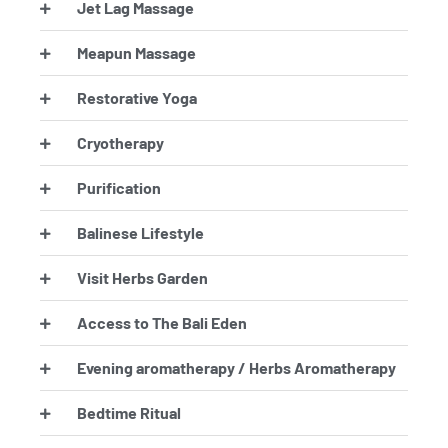
Jet Lag Massage
Meapun Massage
Restorative Yoga
Cryotherapy
Purification
Balinese Lifestyle
Visit Herbs Garden
Access to The Bali Eden
Evening aromatherapy / Herbs Aromatherapy
Bedtime Ritual