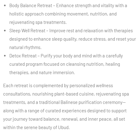
Body Balance Retreat – Enhance strength and vitality with a
holistic approach combining movement, nutrition, and
rejuvenating spa treatments.
Sleep Well Retreat – Improve rest and relaxation with therapies
designed to enhance sleep quality, reduce stress, and reset your
natural rhythms.
Detox Retreat – Purify your body and mind with a carefully
curated program focused on cleansing nutrition, healing
therapies, and nature immersion.
Each retreat is complemented by personalized wellness
consultations, nourishing plant-based cuisine, rejuvenating spa
treatments, and a traditional Balinese purification ceremony—
along with a range of curated experiences designed to support
your journey toward balance, renewal, and inner peace, all set
within the serene beauty of Ubud.