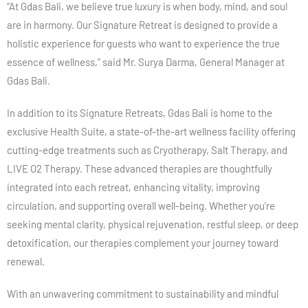
“At Gdas Bali, we believe true luxury is when body, mind, and soul
are in harmony. Our Signature Retreat is designed to provide a
holistic experience for guests who want to experience the true
essence of wellness,” said Mr. Surya Darma, General Manager at
Gdas Bali.
In addition to its Signature Retreats, Gdas Bali is home to the
exclusive Health Suite, a state-of-the-art wellness facility offering
cutting-edge treatments such as Cryotherapy, Salt Therapy, and
LIVE O2 Therapy. These advanced therapies are thoughtfully
integrated into each retreat, enhancing vitality, improving
circulation, and supporting overall well-being. Whether you’re
seeking mental clarity, physical rejuvenation, restful sleep, or deep
detoxification, our therapies complement your journey toward
renewal.
With an unwavering commitment to sustainability and mindful