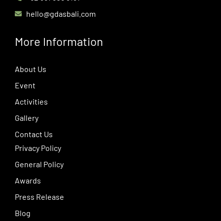
hello@gdasbali.com
More Information
About Us
Event
Activities
Gallery
Contact Us
Privacy Policy
General Policy
Awards
Press Release
Blog