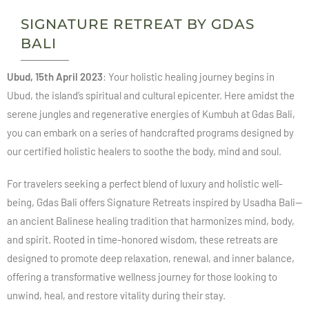
SIGNATURE RETREAT BY GDAS
BALI
Ubud, 15th April 2023
: Your holistic healing journey begins in
Ubud, the island’s spiritual and cultural epicenter. Here amidst the
serene jungles and regenerative energies of Kumbuh at Gdas Bali,
you can embark on a series of handcrafted programs designed by
our certified holistic healers to soothe the body, mind and soul.
For travelers seeking a perfect blend of luxury and holistic well-
being, Gdas Bali offers Signature Retreats inspired by Usadha Bali—
an ancient Balinese healing tradition that harmonizes mind, body,
and spirit. Rooted in time-honored wisdom, these retreats are
designed to promote deep relaxation, renewal, and inner balance,
offering a transformative wellness journey for those looking to
unwind, heal, and restore vitality during their stay.