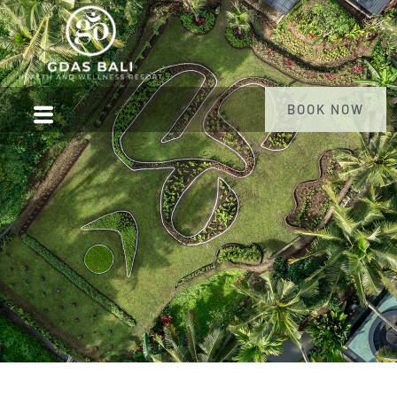
BOOK NOW