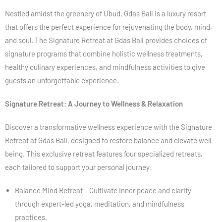
Nestled amidst the greenery of Ubud, Gdas Bali is a luxury resort
that offers the perfect experience for rejuvenating the body, mind,
and soul. The Signature Retreat at Gdas Bali provides choices of
signature programs that combine holistic wellness treatments,
healthy culinary experiences, and mindfulness activities to give
guests an unforgettable experience.
Signature Retreat: A Journey to Wellness & Relaxation
Discover a transformative wellness experience with the Signature
Retreat at Gdas Bali, designed to restore balance and elevate well-
being. This exclusive retreat features four specialized retreats,
each tailored to support your personal journey:
Balance Mind Retreat – Cultivate inner peace and clarity
through expert-led yoga, meditation, and mindfulness
practices.