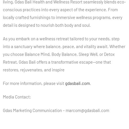
living, Gdas Bali Health and Wellness Resort seamlessly blends eco-
conscious practices into every aspect of the experience. From
locally crafted furnishings to immersive wellness programs, every
detail is designed to nourish both body and soul.
As you embark on a wellness retreat tailored to your needs, step
into a sanctuary where balance, peace, and vitality await. Whether
you choose Balance Mind, Body Balance, Sleep Well, or Detox
Retreat, Gdas Bali offers a transformative escape—one that
restores, rejuvenates, and inspire
For more information, please visit
gdasbali.com
.
Media Contact:
Gdas Marketing Communication – marcom@gdasbali.com