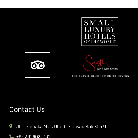
Contact Us
Jl. Cempaka Mas, Ubud, Gianyar, Bali 80571
+62 361 908 3131