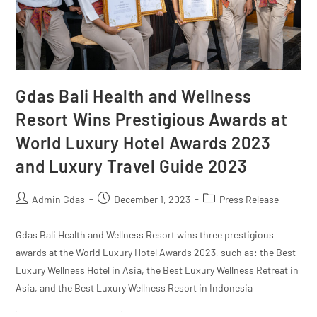
Gdas Bali Health and Wellness
Resort Wins Prestigious Awards at
World Luxury Hotel Awards 2023
and Luxury Travel Guide 2023
Admin Gdas
December 1, 2023
Press Release
Gdas Bali Health and Wellness Resort wins three prestigious
awards at the World Luxury Hotel Awards 2023, such as: the Best
Luxury Wellness Hotel in Asia, the Best Luxury Wellness Retreat in
Asia, and the Best Luxury Wellness Resort in Indonesia