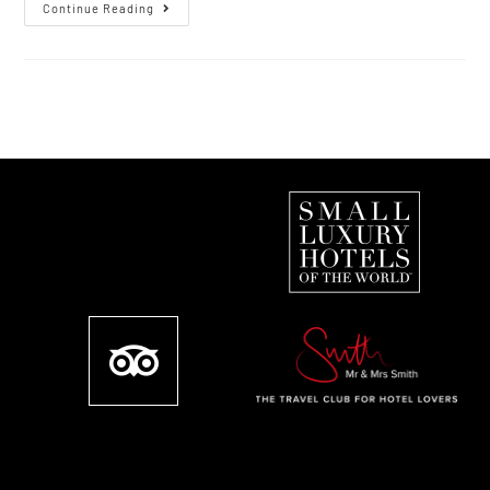
Continue Reading