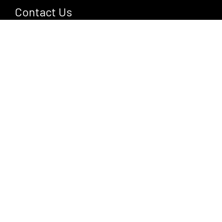
Contact Us
Jl. Cempaka Mas, Ubud, Gianyar, Bali 80571
+62 361 908 3131
hello@gdasbali.com
More Information
About Us
Event
Activities
Gallery
Contact Us
Privacy Policy