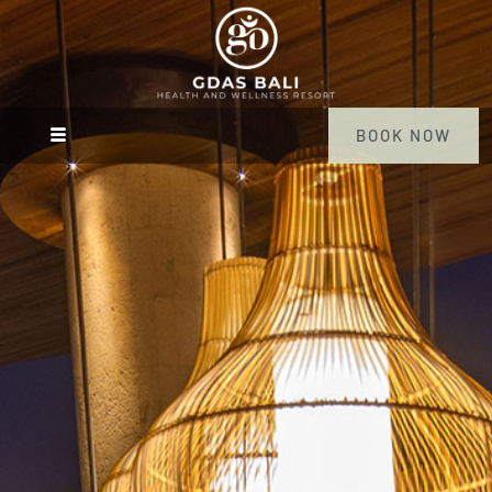
BOOK NOW