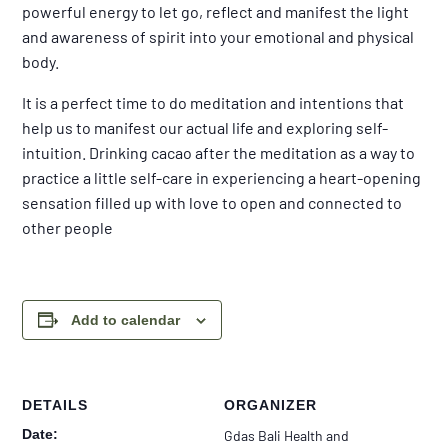
powerful energy to let go, reflect and manifest the light
and awareness of spirit into your emotional and physical
body.
It is a perfect time to do meditation and intentions that
help us to manifest our actual life and exploring self-
intuition. Drinking cacao after the meditation as a way to
practice a little self-care in experiencing a heart-opening
sensation filled up with love to open and connected to
other people
Add to calendar
DETAILS
ORGANIZER
Date:
Gdas Bali Health and