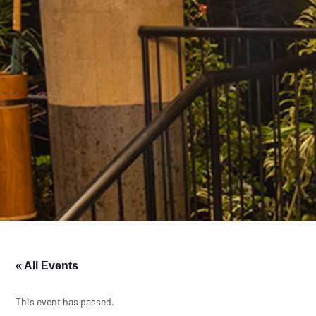
« All Events
This event has passed.