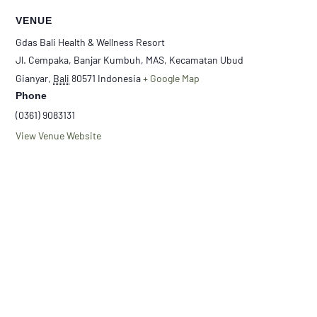
VENUE
Gdas Bali Health & Wellness Resort
Jl. Cempaka, Banjar Kumbuh, MAS, Kecamatan Ubud
Gianyar
,
Bali
80571
Indonesia
+ Google Map
Phone
(0361) 9083131
View Venue Website
Loloh Meditation
Loloh Meditation