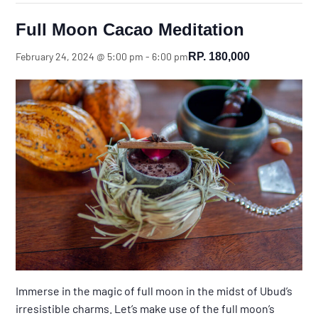
Full Moon Cacao Meditation
RP. 180,000
February 24, 2024 @ 5:00 pm
-
6:00 pm
Immerse in the magic of full moon in the midst of Ubud’s
irresistible charms. Let’s make use of the full moon’s