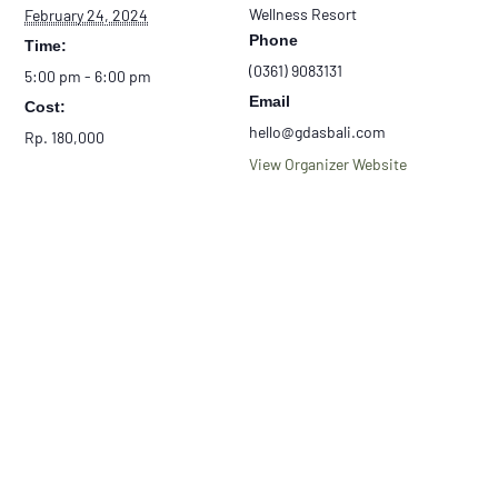
Wellness Resort
February 24, 2024
Phone
Time:
(0361) 9083131
5:00 pm - 6:00 pm
Email
Cost:
hello@gdasbali.com
Rp. 180,000
View Organizer Website