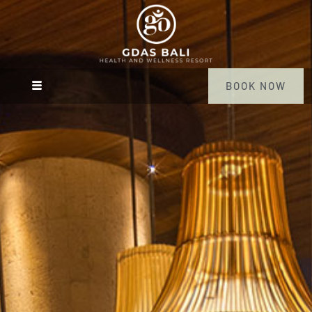
BOOK NOW