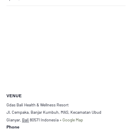
VENUE
Gdas Bali Health & Wellness Resort
Jl. Cempaka, Banjar Kumbuh, MAS, Kecamatan Ubud
Gianyar
,
Bali
80571
Indonesia
+ Google Map
Phone