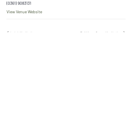
(0361) 9083131
View Venue Website
Loloh Meditation
Full Moon Cacao Meditation