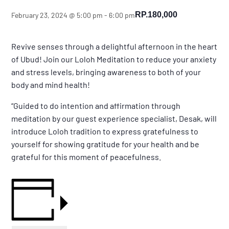
RP.180,000
February 23, 2024 @ 5:00 pm
-
6:00 pm
Revive senses through a delightful afternoon in the heart
of Ubud! Join our Loloh Meditation to reduce your anxiety
and stress levels, bringing awareness to both of your
body and mind health!
“Guided to do intention and affirmation through
meditation by our guest experience specialist, Desak, will
introduce Loloh tradition to express gratefulness to
yourself for showing gratitude for your health and be
grateful for this moment of peacefulness.