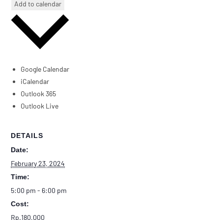
Add to calendar
Google Calendar
iCalendar
Outlook 365
Outlook Live
DETAILS
Date:
February 23, 2024
Time:
5:00 pm - 6:00 pm
Cost:
Rp.180,000