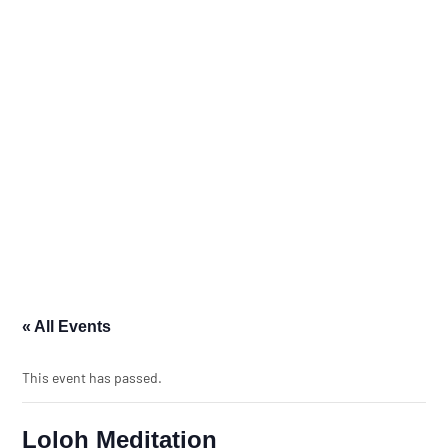
« All Events
This event has passed.
Loloh Meditation