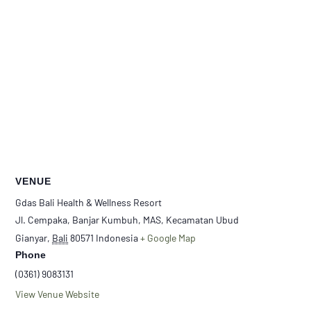
VENUE
Gdas Bali Health & Wellness Resort
Jl. Cempaka, Banjar Kumbuh, MAS, Kecamatan Ubud
Gianyar
,
Bali
80571
Indonesia
+ Google Map
Phone
(0361) 9083131
View Venue Website