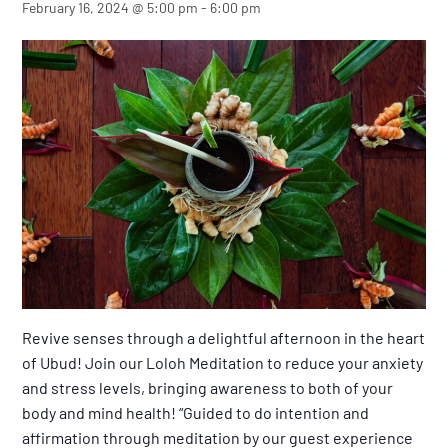
February 16, 2024 @ 5:00 pm
-
6:00 pm
Revive senses through a delightful afternoon in the heart
of Ubud! Join our Loloh Meditation to reduce your anxiety
and stress levels, bringing awareness to both of your
body and mind health! “Guided to do intention and
affirmation through meditation by our guest experience