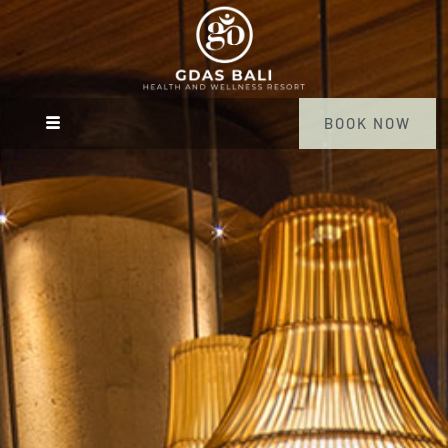
BOOK NOW