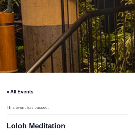
« All Events
This event has passed.
Loloh Meditation