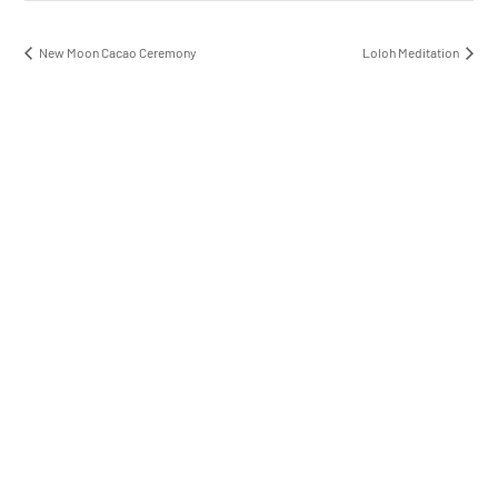
New Moon Cacao Ceremony
Loloh Meditation