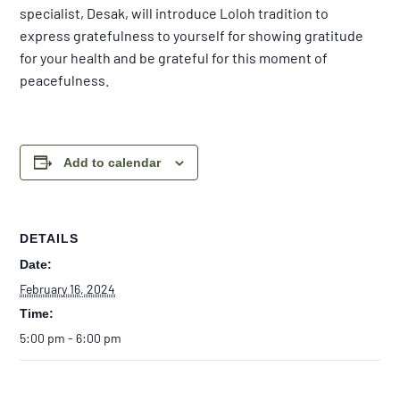
specialist, Desak, will introduce Loloh tradition to
express gratefulness to yourself for showing gratitude
for your health and be grateful for this moment of
peacefulness.
Add to calendar
DETAILS
Date:
February 16, 2024
Time:
5:00 pm - 6:00 pm