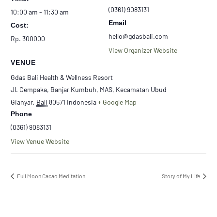
(0361) 9083131
10:00 am - 11:30 am
Email
Cost:
hello@gdasbali.com
Rp. 300000
View Organizer Website
VENUE
Gdas Bali Health & Wellness Resort
Jl. Cempaka, Banjar Kumbuh, MAS, Kecamatan Ubud
Gianyar
,
Bali
80571
Indonesia
+ Google Map
Phone
(0361) 9083131
View Venue Website
Full Moon Cacao Meditation
Story of My Life