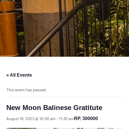
« All Events
This event has passed.
New Moon Balinese Gratitute
RP. 300000
August 16, 2023 @ 10:00 am
-
11:30 am