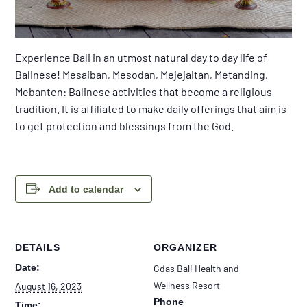
Experience Bali in an utmost natural day to day life of
Balinese! Mesaiban, Mesodan, Mejejaitan, Metanding,
Mebanten: Balinese activities that become a religious
tradition. It is affiliated to make daily offerings that aim is
to get protection and blessings from the God.
Add to calendar
DETAILS
ORGANIZER
Date:
Gdas Bali Health and
Wellness Resort
August 16, 2023
Phone
Time: