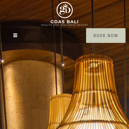
BOOK NOW