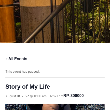
« All Events
This event has passed.
Story of My Life
RP. 300000
August 18, 2023 @ 11:00 am
-
12:30 pm