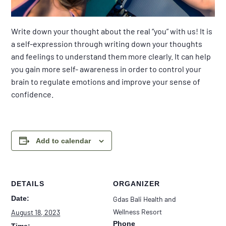
Write down your thought about the real “you” with us! It is
a self-expression through writing down your thoughts
and feelings to understand them more clearly. It can help
you gain more self- awareness in order to control your
brain to regulate emotions and improve your sense of
confidence.
Add to calendar
DETAILS
ORGANIZER
Date:
Gdas Bali Health and
Wellness Resort
August 18, 2023
Phone