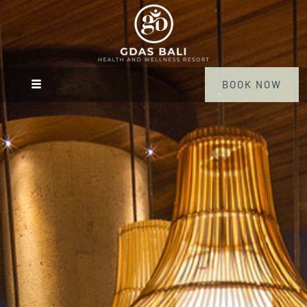
BOOK NOW