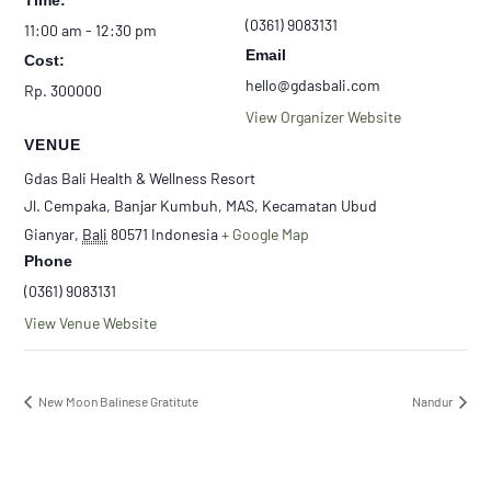
Time:
(0361) 9083131
11:00 am - 12:30 pm
Email
Cost:
hello@gdasbali.com
Rp. 300000
View Organizer Website
VENUE
Gdas Bali Health & Wellness Resort
Jl. Cempaka, Banjar Kumbuh, MAS, Kecamatan Ubud
Gianyar
,
Bali
80571
Indonesia
+ Google Map
Phone
(0361) 9083131
View Venue Website
New Moon Balinese Gratitute
Nandur